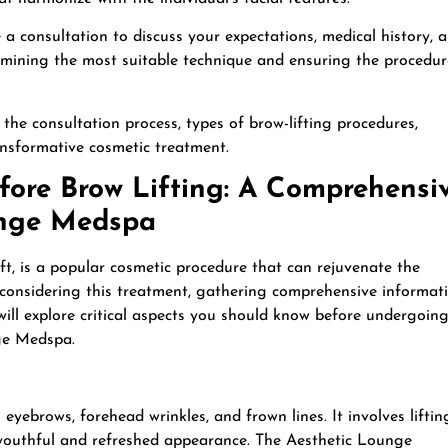
a consultation to discuss your expectations, medical history, 
etermining the most suitable technique and ensuring the procedur
 the consultation process, types of brow-lifting procedures,
ransformative cosmetic treatment.
ore Brow Lifting: A Comprehensi
unge Medspa
ift, is a popular cosmetic procedure that can rejuvenate the
considering this treatment, gathering comprehensive informat
 will explore critical aspects you should know before undergoin
ge Medspa.
eyebrows, forehead wrinkles, and frown lines. It involves liftin
 youthful and refreshed appearance. The Aesthetic Lounge