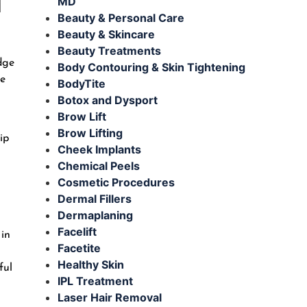
MD
Beauty & Personal Care
Beauty & Skincare
Beauty Treatments
dge
Body Contouring & Skin Tightening
he
BodyTite
Botox and Dysport
Brow Lift
Brow Lifting
ip
Cheek Implants
Chemical Peels
Cosmetic Procedures
Dermal Fillers
Dermaplaning
Facelift
 in
Facetite
Healthy Skin
ful
IPL Treatment
Laser Hair Removal