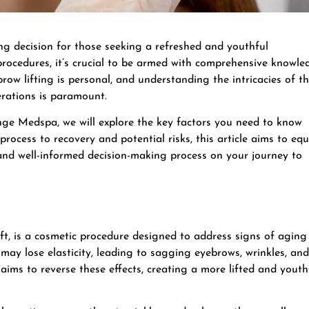
ing decision for those seeking a refreshed and youthful
rocedures, it’s crucial to be armed with comprehensive knowle
ow lifting is personal, and understanding the intricacies of t
erations is paramount.
unge Medspa, we will explore the key factors you need to know
process to recovery and potential risks, this article aims to equ
and well-informed decision-making process on your journey to
ift, is a cosmetic procedure designed to address signs of aging
may lose elasticity, leading to sagging eyebrows, wrinkles, and
t aims to reverse these effects, creating a more lifted and youth