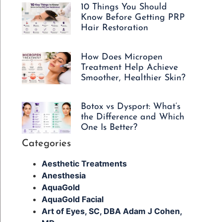
10 Things You Should
Know Before Getting PRP
Hair Restoration
How Does Micropen
Treatment Help Achieve
Smoother, Healthier Skin?
Botox vs Dysport: What’s
the Difference and Which
One Is Better?
Categories
Aesthetic Treatments
Anesthesia
AquaGold
AquaGold Facial
Art of Eyes, SC, DBA Adam J Cohen,