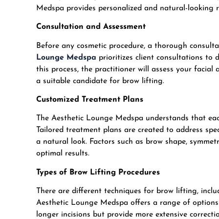
Medspa provides personalized and natural-looking res
Consultation and Assessment
Before any cosmetic procedure, a thorough consultati
Lounge Medspa
prioritizes client consultations to 
this process, the practitioner will assess your facial
a suitable candidate for brow lifting.
Customized Treatment Plans
The Aesthetic Lounge Medspa understands that each 
Tailored treatment plans are created to address spe
a natural look. Factors such as brow shape, symmetr
optimal results.
Types of Brow Lifting Procedures
There are different techniques for brow lifting, incl
Aesthetic Lounge Medspa offers a range of options t
longer incisions but provide more extensive correctio