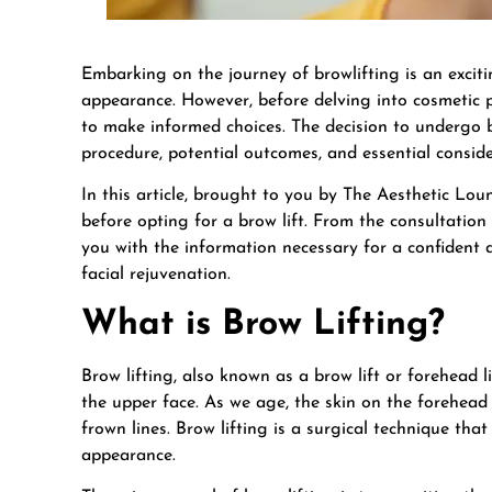
Embarking on the journey of browlifting is an excit
appearance. However, before delving into cosmetic p
to make informed choices. The decision to undergo br
procedure, potential outcomes, and essential consid
In this article, brought to you by The Aesthetic Lo
before opting for a brow lift. From the consultation 
you with the information necessary for a confident 
facial rejuvenation.
What is Brow Lifting?
Brow lifting, also known as a brow lift or forehead l
the upper face. As we age, the skin on the forehead 
frown lines. Brow lifting is a surgical technique tha
appearance.