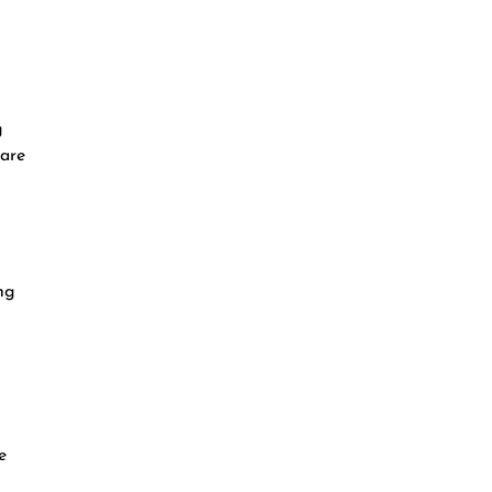
g
 are
ng
e