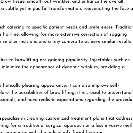
e brow tissue, smooth out wrinkles, and enhance the overall
 a subtle yet impactful transformation, rejuvenating the face 
ach catering to specific patient needs and preferences. Traditio
he hairline, allowing for more extensive correction of sagging
 smaller incisions and a tiny camera to achieve similar results
hes to browlifting are gaining popularity. Injectables such as
d minimize the appearance of dynamic wrinkles, providing a
thetically pleasing appearance; it can also improve self-
ore the possibilities of brow lifting, it is crucial to understand
ssionals, and have realistic expectations regarding the procedu
pecialize in creating customized treatment plans that address
ing for a traditional surgical approach or a less invasive met
at harmonize with the individual’s facial features.