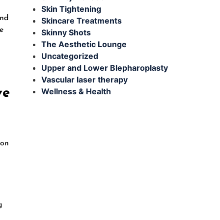
Skin Tightening
and
Skincare Treatments
e
Skinny Shots
The Aesthetic Lounge
Uncategorized
Upper and Lower Blepharoplasty
Vascular laser therapy
ve
Wellness & Health
ion
g
g