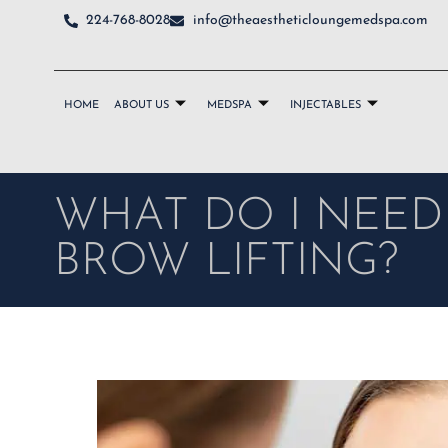
224-768-8028
info@theaestheticloungemedspa.com
HOME
ABOUT US
MEDSPA
INJECTABLES
WHAT DO I NEE
BROW LIFTING?