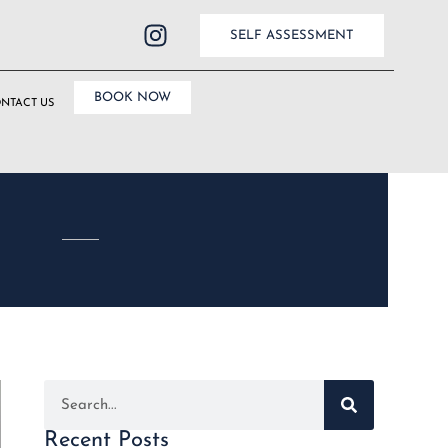
SELF ASSESSMENT
BOOK NOW
NTACT US
Recent Posts