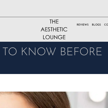
REVIEWS
BLOGS
CO
D TO KNOW BEFORE