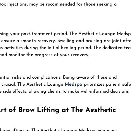
otox injections, may be recommended for those seeking a
anning your post-treatment period. The Aesthetic Lounge Meds
o ensure a smooth recovery. Swelling and bruising are joint afte
s activities during the initial healing period. The dedicated te
and monitor the progress of your recovery.
tential risks and complications. Being aware of these and
s crucial. The Aesthetic Lounge
Medspa
prioritizes patient safe
 side effects
,
allowing clients to make well-informed decisions
t of Brow Lifting at The Aesthetic
 brow lifting at The Aesthetic Lounge Medspa, you must