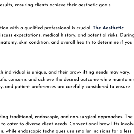
ults, ensuring clients achieve their aesthetic goals.
on with a qualified professional is crucial.
The Aesthetic
discuss expectations, medical history, and potential risks. Durin
 anatomy, skin condition, and overall health to determine if you
individual is unique, and their brow-lifting needs may vary.
cific concerns and achieve the desired outcome while maintaini
y, and patient preferences are carefully considered to ensure
uding traditional, endoscopic, and non-surgical approaches. The
o cater to diverse client needs. Conventional brow lifts involv
n, while endoscopic techniques use smaller incisions for a less