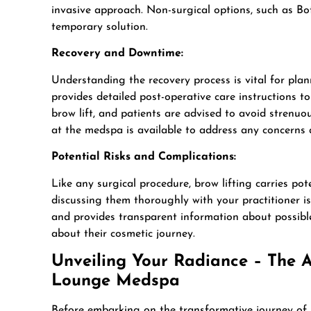
invasive approach. Non-surgical options, such as B
temporary solution.
Recovery and Downtime:
Understanding the recovery process is vital for pl
provides detailed post-operative care instructions t
brow lift, and patients are advised to avoid strenuou
at the medspa is available to address any concerns 
Potential Risks and Complications:
Like any surgical procedure, brow lifting carries po
discussing them thoroughly with your practitioner i
and provides transparent information about possible
about their cosmetic journey.
Unveiling Your Radiance – The Ar
Lounge Medspa
Before embarking on the transformative journey of