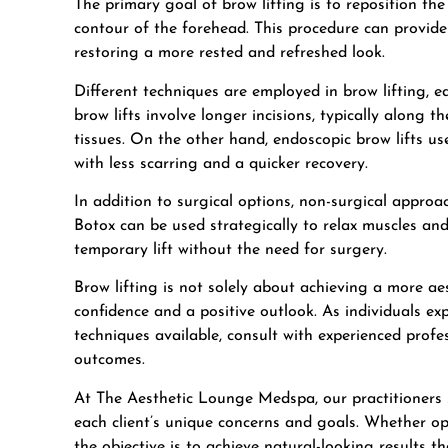
The primary goal of brow lifting is to reposition th
contour of the forehead. This procedure can provide
restoring a more rested and refreshed look.
Different techniques are employed in
brow lifting
, e
brow lifts involve longer incisions, typically along t
tissues. On the other hand, endoscopic brow lifts use
with less scarring and a quicker recovery.
In addition to surgical options, non-surgical approac
Botox can be used strategically to relax muscles an
temporary lift without the need for surgery.
Brow lifting is not solely about achieving a more aes
confidence and a positive outlook. As individuals expl
techniques available, consult with experienced profe
outcomes.
At The Aesthetic Lounge Medspa, our practitioners s
each client’s unique concerns and goals. Whether opt
the objective is to achieve natural-looking results th