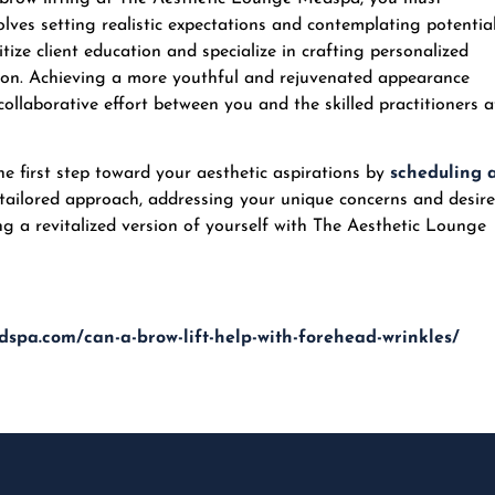
lves setting realistic expectations and contemplating potentia
ze client education and specialize in crafting personalized
ction. Achieving a more youthful and rejuvenated appearance
 collaborative effort between you and the skilled practitioners a
the first step toward your aesthetic aspirations by
scheduling 
 tailored approach, addressing your unique concerns and desire
g a revitalized version of yourself with
The Aesthetic Lounge
dspa.com/can-a-brow-lift-help-with-forehead-wrinkles/