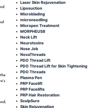
Laser Skin Rejuvenation
and
Liposuction
Microblading
microneedling
nal
Micropen Treatment
MORPHEUS8
Neck Lift
Neurotoxins
Nose Job
NovaThreads
PDO Thread Lift
PDO Thread Lift for Skin Tightening
PDO Threads
 the
Plasma Pen
re’s
PRP Facelift
PRP Facelifts
PRP Hair Restoration
SculpSure
hod,
Skin Rejuvenation