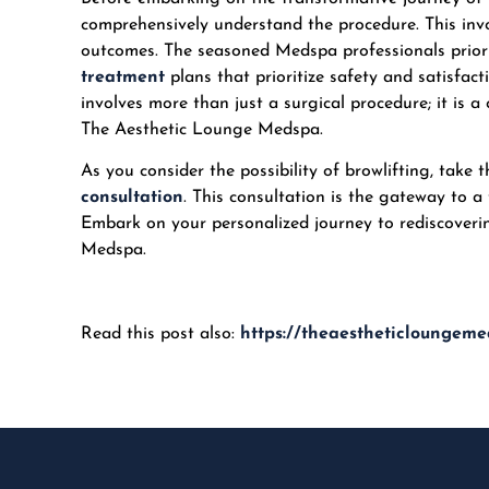
comprehensively understand the procedure. This invo
outcomes. The seasoned Medspa professionals prioriti
treatment
plans that prioritize safety and satisfa
involves more than just a surgical procedure; it is a
The Aesthetic Lounge Medspa.
As you consider the possibility of browlifting, take 
consultation
. This consultation is the gateway to a
Embark on your personalized journey to rediscoverin
Medspa
.
Read this post also:
https://theaestheticloungeme