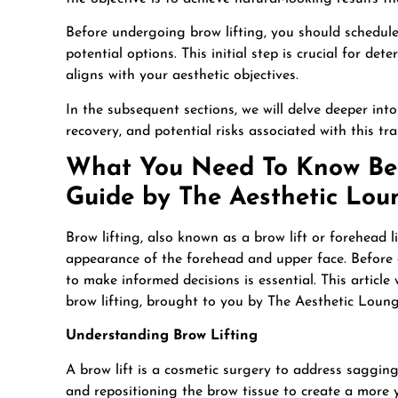
Before undergoing brow lifting, you should schedule 
potential options. This initial step is crucial for d
aligns with your aesthetic objectives.
In the subsequent sections, we will delve deeper into
recovery, and potential risks associated with this t
What You Need To Know Bef
Guide by The Aesthetic Lo
Brow lifting, also known as a brow lift or forehead l
appearance of the forehead and upper face. Before 
to make informed decisions is essential. This article
brow lifting, brought to you by The Aesthetic Loun
Understanding Brow Lifting
A brow lift is a cosmetic surgery to address sagging 
and repositioning the brow tissue to create a more