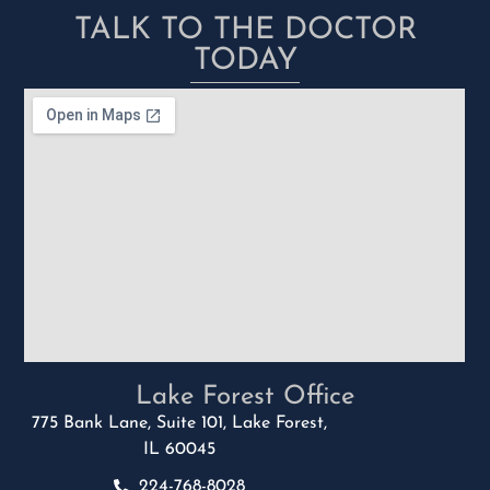
TALK TO THE DOCTOR
TODAY
Lake Forest Office
775 Bank Lane, Suite 101, Lake Forest,
IL 60045
224-768-8028