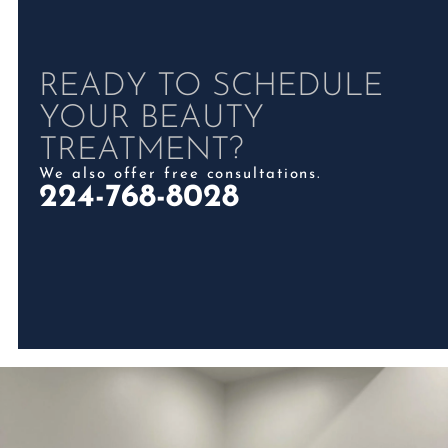
READY TO SCHEDULE
YOUR BEAUTY
TREATMENT?
We also offer free consultations.
224-768-8028