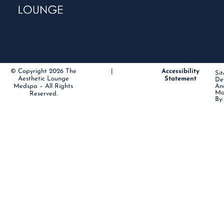
© Copyright 2026 The
|
Accessibility
Sit
Aesthetic Lounge
Statement
De
Medspa – All Rights
An
Ma
Reserved.
By: