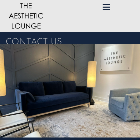
CONTACT US