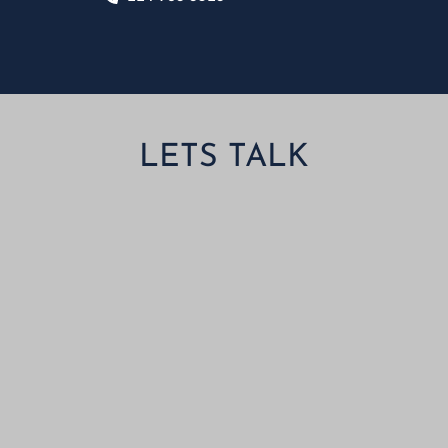
LETS TALK