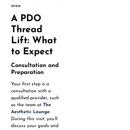
area.
A PDO
Thread
Lift: What
to Expect
Consultation and
Preparation
Your first step is a
consultation with a
qualified provider, such
as the team at
The
Aesthetic Lounge
.
During this visit, you’ll
discuss your goals and