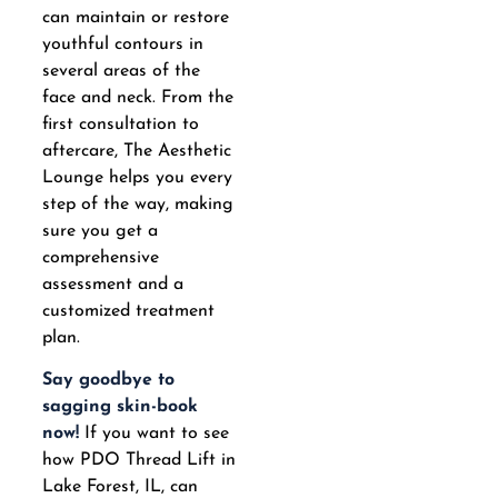
can maintain or restore
youthful contours in
several areas of the
face and neck. From the
first consultation to
aftercare, The Aesthetic
Lounge helps you every
step of the way, making
sure you get a
comprehensive
assessment and a
customized treatment
plan.
Say goodbye to
sagging skin-book
now!
If you want to see
how PDO Thread Lift in
Lake Forest, IL, can