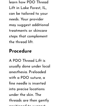
learn how PDO Thread
Lift in Lake Forest, IL,
can be tailored to your
needs. Your provider
may suggest additional
treatments or skincare
steps that complement
the thread lift.
Procedure
A PDO Thread Lift is
usually done under local
anesthesia. Preloaded
with a PDO suture, a
fine needle is inserted
into precise locations
under the skin. The
threads are then gently