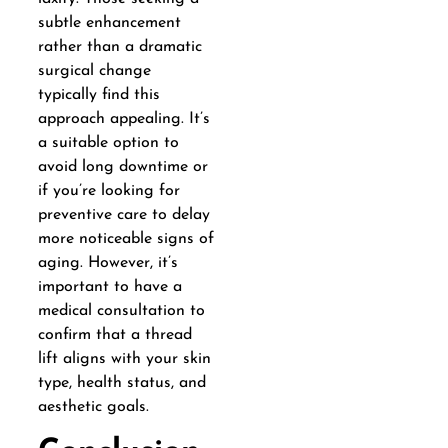
subtle enhancement
rather than a dramatic
surgical change
typically find this
approach appealing. It’s
a suitable option to
avoid long downtime or
if you’re looking for
preventive care to delay
more noticeable signs of
aging. However, it’s
important to have a
medical consultation to
confirm that a thread
lift aligns with your skin
type, health status, and
aesthetic goals.