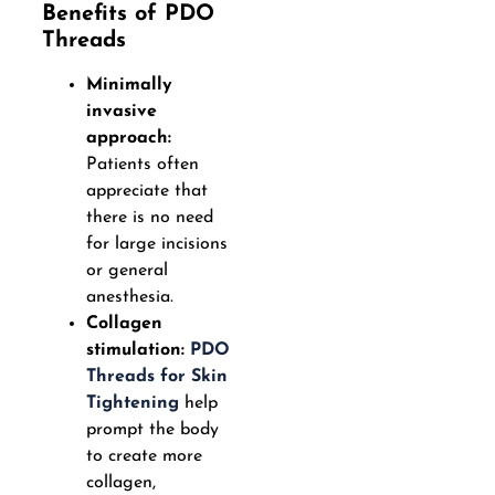
Benefits of PDO
Threads
Minimally
invasive
approach:
Patients often
appreciate that
there is no need
for large incisions
or general
anesthesia.
Collagen
stimulation:
PDO
Threads for Skin
Tightening
help
prompt the body
to create more
collagen,