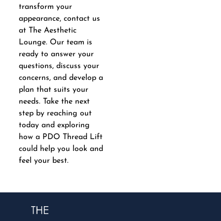
transform your
appearance, contact us
at The Aesthetic
Lounge. Our team is
ready to answer your
questions, discuss your
concerns, and develop a
plan that suits your
needs. Take the next
step by reaching out
today and exploring
how a PDO Thread Lift
could help you look and
feel your best.