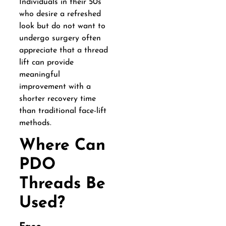
Individuals in their 50s
who desire a refreshed
look but do not want to
undergo surgery often
appreciate that a thread
lift can provide
meaningful
improvement with a
shorter recovery time
than traditional face-lift
methods.
Where Can
PDO
Threads Be
Used?