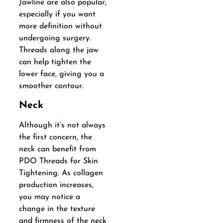
Jawline are also popular,
especially if you want
more definition without
undergoing surgery.
Threads along the jaw
can help tighten the
lower face, giving you a
smoother contour.
Neck
Although it’s not always
the first concern, the
neck can benefit from
PDO Threads for Skin
Tightening. As collagen
production increases,
you may notice a
change in the texture
and firmness of the neck