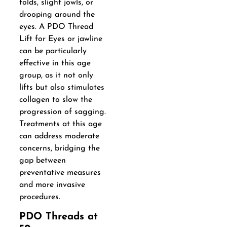
folds, slight jowls, or
drooping around the
eyes. A PDO Thread
Lift for Eyes or jawline
can be particularly
effective in this age
group, as it not only
lifts but also stimulates
collagen to slow the
progression of sagging.
Treatments at this age
can address moderate
concerns, bridging the
gap between
preventative measures
and more invasive
procedures.
PDO Threads at