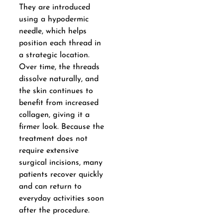
They are introduced
using a hypodermic
needle, which helps
position each thread in
a strategic location.
Over time, the threads
dissolve naturally, and
the skin continues to
benefit from increased
collagen, giving it a
firmer look. Because the
treatment does not
require extensive
surgical incisions, many
patients recover quickly
and can return to
everyday activities soon
after the procedure.