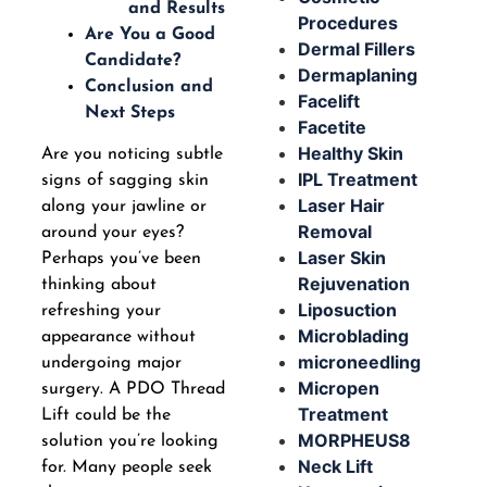
and Results
Procedures
Are You a Good
Dermal Fillers
Candidate?
Dermaplaning
Conclusion and
Facelift
Next Steps
Facetite
Healthy Skin
Are you noticing subtle
IPL Treatment
signs of sagging skin
Laser Hair
along your jawline or
Removal
around your eyes?
Laser Skin
Perhaps you’ve been
Rejuvenation
thinking about
Liposuction
refreshing your
Microblading
appearance without
microneedling
undergoing major
Micropen
surgery. A PDO Thread
Treatment
Lift could be the
MORPHEUS8
solution you’re looking
Neck Lift
for. Many people seek