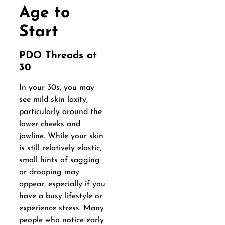
Age to
Start
PDO Threads at
30
In your 30s, you may
see mild skin laxity,
particularly around the
lower cheeks and
jawline. While your skin
is still relatively elastic,
small hints of sagging
or drooping may
appear, especially if you
have a busy lifestyle or
experience stress. Many
people who notice early