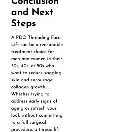
Conclusion
and Next
Steps
A PDO Threading Face
Lift can be a reasonable
treatment choice for
men and women in their
30s, 40s, or 50s who
want to reduce sagging
skin and encourage
collagen growth.
Whether trying to
address early signs of
aging or refresh your
look without committing
to a full surgical
procedure, a thread lift