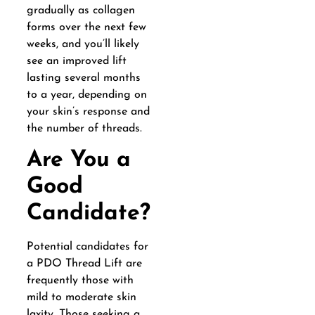
gradually as collagen
forms over the next few
weeks, and you’ll likely
see an improved lift
lasting several months
to a year, depending on
your skin’s response and
the number of threads.
Are You a
Good
Candidate?
Potential candidates for
a PDO Thread Lift are
frequently those with
mild to moderate skin
laxity. Those seeking a