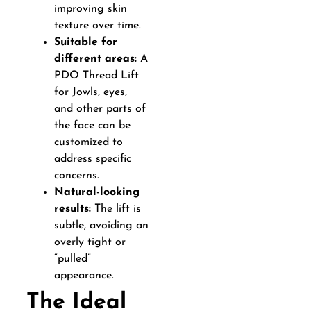
improving skin
texture over time.
Suitable for
different areas:
A
PDO Thread Lift
for Jowls, eyes,
and other parts of
the face can be
customized to
address specific
concerns.
Natural-looking
results:
The lift is
subtle, avoiding an
overly tight or
“pulled”
appearance.
The Ideal