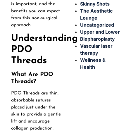
Skinny Shots
is important, and the
The Aesthetic
benefits you can expect
Lounge
from this non-surgical
Uncategorized
approach.
Upper and Lower
Understanding
Blepharoplasty
Vascular laser
PDO
therapy
Threads
Wellness &
Health
What Are PDO
Threads?
PDO Threads are thin,
absorbable sutures
placed just under the
skin to provide a gentle
lift and encourage
collagen production.