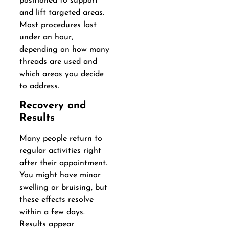
positioned to support
and lift targeted areas.
Most procedures last
under an hour,
depending on how many
threads are used and
which areas you decide
to address.
Recovery and
Results
Many people return to
regular activities right
after their appointment.
You might have minor
swelling or bruising, but
these effects resolve
within a few days.
Results appear