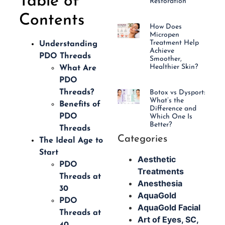
Table of
Restoration
Contents
How Does
Micropen
Treatment Help
Understanding
Achieve
PDO Threads
Smoother,
Healthier Skin?
What Are
PDO
Threads?
Botox vs Dysport:
What’s the
Benefits of
Difference and
PDO
Which One Is
Better?
Threads
Categories
The Ideal Age to
Start
Aesthetic
PDO
Treatments
Threads at
Anesthesia
30
AquaGold
PDO
AquaGold Facial
Threads at
Art of Eyes, SC,
40