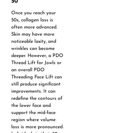
50
Once you reach your
50s, collagen loss is
often more advanced.
Skin may have more
noticeable laxity, and
wrinkles can become
deeper. However, a PDO
Thread Lift for Jowls or
an overall PDO
Threading Face Lift can
still produce significant
improvements. It can
redefine the contours of
the lower face and
support the mid-face
region where volume
loss is more pronounced.