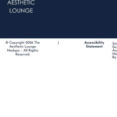
© Copyright 2026 The
|
Accessibility
Sit
Aesthetic Lounge
Statement
De
Medspa – All Rights
An
Ma
Reserved.
By: