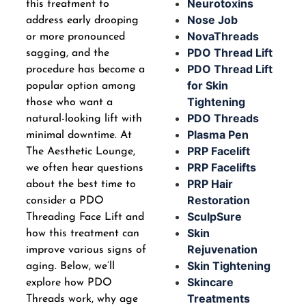
Neurotoxins
this treatment to
Nose Job
address early drooping
NovaThreads
or more pronounced
PDO Thread Lift
sagging, and the
PDO Thread Lift
procedure has become a
for Skin
popular option among
Tightening
those who want a
PDO Threads
natural-looking lift with
Plasma Pen
minimal downtime. At
PRP Facelift
The Aesthetic Lounge,
PRP Facelifts
we often hear questions
PRP Hair
about the best time to
Restoration
consider a PDO
SculpSure
Threading Face Lift and
Skin
how this treatment can
Rejuvenation
improve various signs of
Skin Tightening
aging. Below, we’ll
Skincare
explore how PDO
Treatments
Threads work, why age