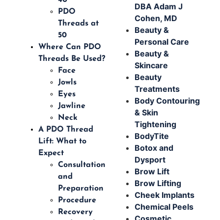
DBA Adam J
PDO
Cohen, MD
Threads at
Beauty &
50
Personal Care
Where Can PDO
Beauty &
Threads Be Used?
Skincare
Face
Beauty
Jowls
Treatments
Eyes
Body Contouring
Jawline
& Skin
Neck
Tightening
A PDO Thread
BodyTite
Lift: What to
Botox and
Expect
Dysport
Consultation
Brow Lift
and
Brow Lifting
Preparation
Cheek Implants
Procedure
Chemical Peels
Recovery
Cosmetic