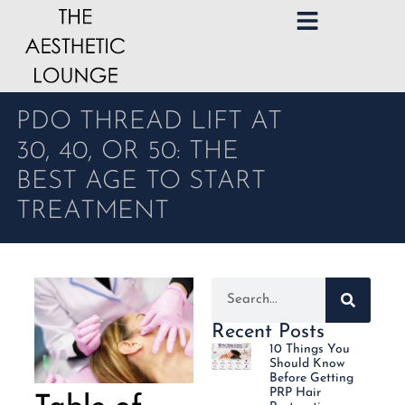
PDO THREAD LIFT AT
30, 40, OR 50: THE
BEST AGE TO START
TREATMENT
Recent Posts
10 Things You
Should Know
Before Getting
PRP Hair