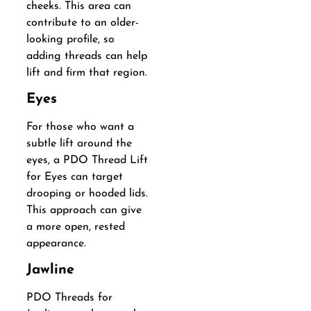
cheeks. This area can
contribute to an older-
looking profile, so
adding threads can help
lift and firm that region.
Eyes
For those who want a
subtle lift around the
eyes, a PDO Thread Lift
for Eyes can target
drooping or hooded lids.
This approach can give
a more open, rested
appearance.
Jawline
PDO Threads for