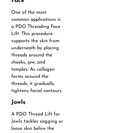
Face
One of the most
common applications is
a PDO Threading Face
Lift. This procedure
supports the skin from
underneath by placing
threads around the
cheeks, jaw, and
temples. As collagen
forms around the
threads, it gradually
tightens facial contours.
Jowls
A PDO Thread Lift for
Jowls tackles sagging or
loose skin below the