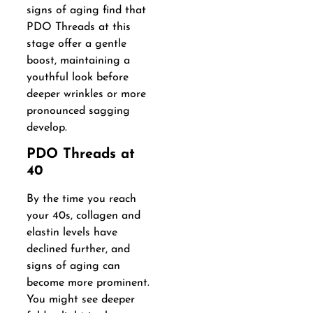
signs of aging find that
PDO Threads at this
stage offer a gentle
boost, maintaining a
youthful look before
deeper wrinkles or more
pronounced sagging
develop.
PDO Threads at
40
By the time you reach
your 40s, collagen and
elastin levels have
declined further, and
signs of aging can
become more prominent.
You might see deeper