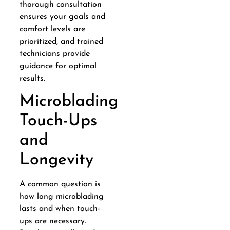
thorough consultation
ensures your goals and
comfort levels are
prioritized, and trained
technicians provide
guidance for optimal
results.
Microblading
Touch-Ups
and
Longevity
A common question is
how long microblading
lasts and when touch-
ups are necessary.