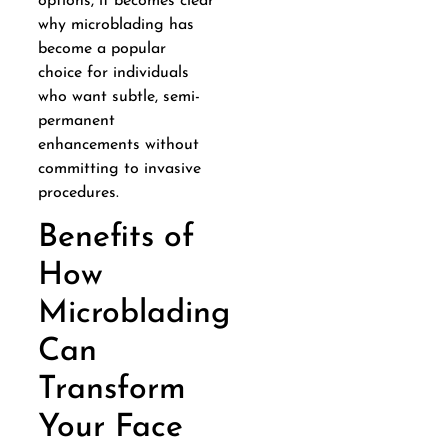
options, it becomes clear
why microblading has
become a popular
choice for individuals
who want subtle, semi-
permanent
enhancements without
committing to invasive
procedures.
Benefits of
How
Microblading
Can
Transform
Your Face