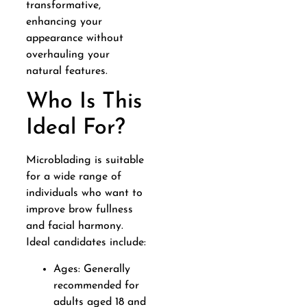
transformative,
enhancing your
appearance without
overhauling your
natural features.
Who Is This
Ideal For?
Microblading is suitable
for a wide range of
individuals who want to
improve brow fullness
and facial harmony.
Ideal candidates include:
Ages: Generally
recommended for
adults aged 18 and