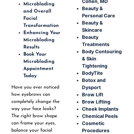
Cohen, MD
Microblading
Beauty &
and Overall
Personal Care
Facial
Beauty &
Transformation
Skincare
Enhancing Your
Beauty
Microblading
Treatments
Results
Body Contouring
Book Your
& Skin
Microblading
Tightening
Appointment
BodyTite
Today
Botox and
Dysport
Have you ever noticed
Brow Lift
how eyebrows can
Brow Lifting
completely change the
Cheek Implants
way your face looks?
Chemical Peels
The right brow shape
Cosmetic
can frame your eyes,
Procedures
balance your facial