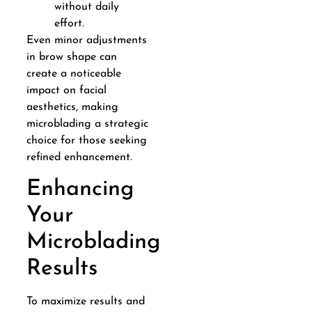
without daily
effort.
Even minor adjustments
in brow shape can
create a noticeable
impact on facial
aesthetics, making
microblading a strategic
choice for those seeking
refined enhancement.
Enhancing
Your
Microblading
Results
To maximize results and