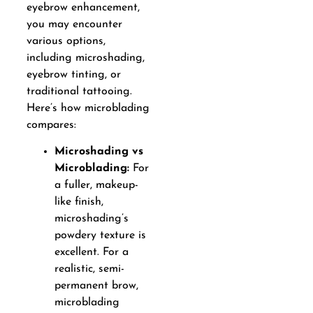
eyebrow enhancement,
you may encounter
various options,
including microshading,
eyebrow tinting, or
traditional tattooing.
Here’s how microblading
compares:
Microshading vs
Microblading:
For
a fuller, makeup-
like finish,
microshading’s
powdery texture is
excellent. For a
realistic, semi-
permanent brow,
microblading