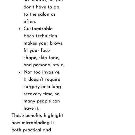
don’t have to go
to the salon as
often.
Customizable:
Each technician
makes your brows
fit your face
shape, skin tone,
and personal style.
Not too invasive:
It doesn’t require
surgery or a long
recovery time, so
many people can
have it.
These benefits highlight
how microblading is
both practical and