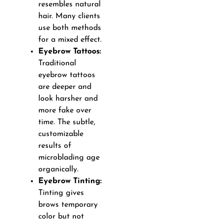
resembles natural
hair. Many clients
use both methods
for a mixed effect.
Eyebrow Tattoos:
Traditional
eyebrow tattoos
are deeper and
look harsher and
more fake over
time. The subtle,
customizable
results of
microblading age
organically.
Eyebrow Tinting:
Tinting gives
brows temporary
color but not