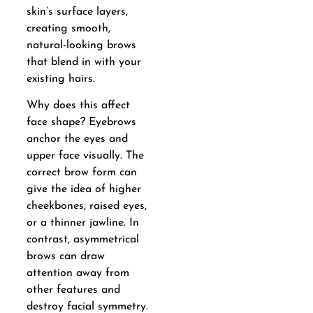
skin’s surface layers,
creating smooth,
natural-looking brows
that blend in with your
existing hairs.
Why does this affect
face shape? Eyebrows
anchor the eyes and
upper face visually. The
correct brow form can
give the idea of higher
cheekbones, raised eyes,
or a thinner jawline. In
contrast, asymmetrical
brows can draw
attention away from
other features and
destroy facial symmetry.