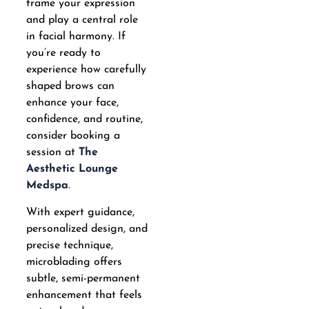
frame your expression
and play a central role
in facial harmony. If
you’re ready to
experience how carefully
shaped brows can
enhance your face,
confidence, and routine,
consider booking a
session at
The
Aesthetic Lounge
Medspa
.
With expert guidance,
personalized design, and
precise technique,
microblading offers
subtle, semi-permanent
enhancement that feels