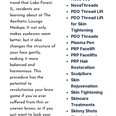
trend that Lake Forest,
NovaThreads
IL, residents are
PDO Thread Lift
learning about at The
PDO Thread Lift
Aesthetic Lounge
for Skin
Medspa. It not only
Tightening
makes eyebrows seem
PDO Threads
better, but it also
Plasma Pen
changes the structure of
PRP Facelift
your face gently,
PRP Facelifts
making it more
PRP Hair
balanced and
Restoration
harmonious. This
SculpSure
procedure has the
Skin
potential to
Rejuvenation
revolutionize your brow
Skin Tightening
game if you’ve ever
Skincare
suffered from thin or
Treatments
uneven brows, or if you
Skinny Shots
just want to look your