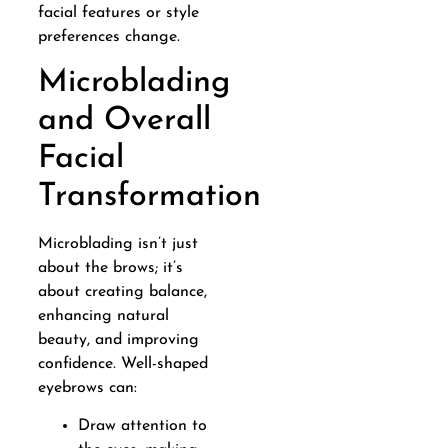
facial features or style
preferences change.
Microblading
and Overall
Facial
Transformation
Microblading isn’t just
about the brows; it’s
about creating balance,
enhancing natural
beauty, and improving
confidence. Well-shaped
eyebrows can:
Draw attention to