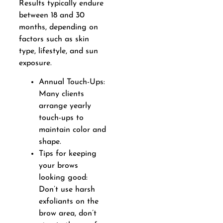
Results typically endure
between 18 and 30
months, depending on
factors such as skin
type, lifestyle, and sun
exposure.
Annual Touch-Ups:
Many clients
arrange yearly
touch-ups to
maintain color and
shape.
Tips for keeping
your brows
looking good:
Don’t use harsh
exfoliants on the
brow area, don’t