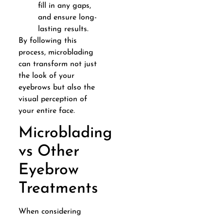
fill in any gaps,
and ensure long-
lasting results.
By following this
process, microblading
can transform not just
the look of your
eyebrows but also the
visual perception of
your entire face.
Microblading
vs Other
Eyebrow
Treatments
When considering