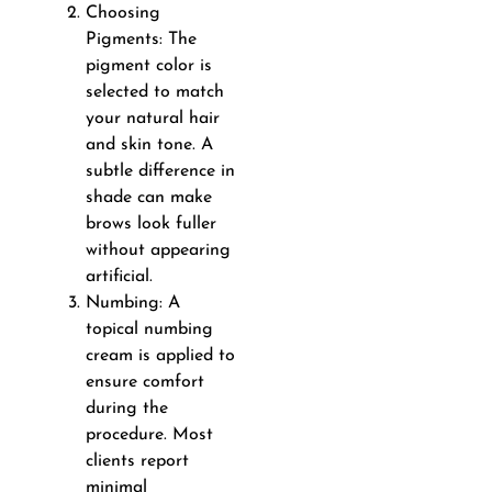
Choosing
Pigments: The
pigment color is
selected to match
your natural hair
and skin tone. A
subtle difference in
shade can make
brows look fuller
without appearing
artificial.
Numbing: A
topical numbing
cream is applied to
ensure comfort
during the
procedure. Most
clients report
minimal