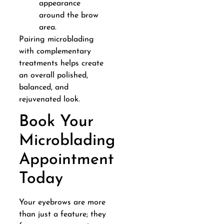
appearance
around the brow
area.
Pairing microblading
with complementary
treatments helps create
an overall polished,
balanced, and
rejuvenated look.
Book Your
Microblading
Appointment
Today
Your eyebrows are more
than just a feature; they