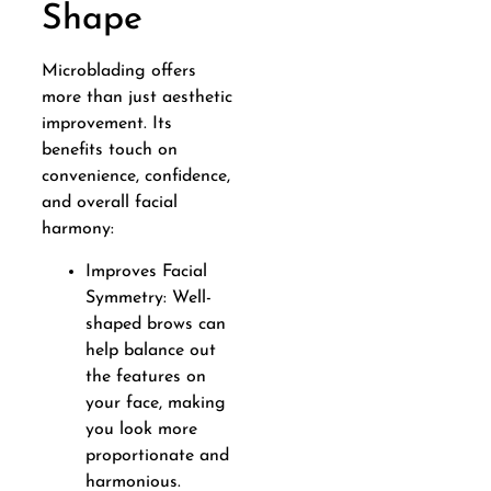
Shape
Microblading offers
more than just aesthetic
improvement. Its
benefits touch on
convenience, confidence,
and overall facial
harmony:
Improves Facial
Symmetry: Well-
shaped brows can
help balance out
the features on
your face, making
you look more
proportionate and
harmonious.