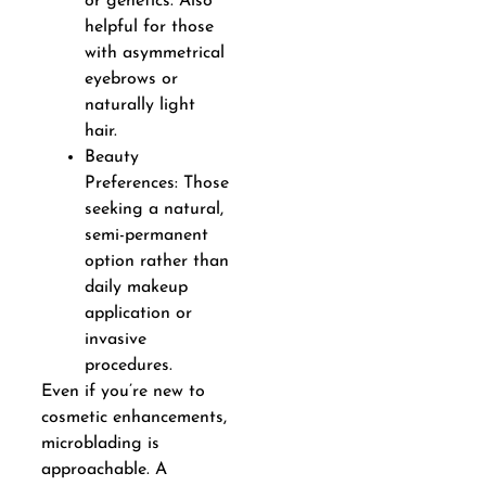
or genetics. Also
helpful for those
with asymmetrical
eyebrows or
naturally light
hair.
Beauty
Preferences: Those
seeking a natural,
semi-permanent
option rather than
daily makeup
application or
invasive
procedures.
Even if you’re new to
cosmetic enhancements,
microblading is
approachable. A