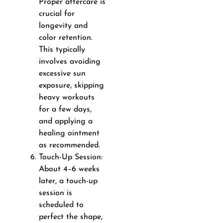
Proper aftercare is
crucial for
longevity and
color retention.
This typically
involves avoiding
excessive sun
exposure, skipping
heavy workouts
for a few days,
and applying a
healing ointment
as recommended.
Touch-Up Session:
About 4–6 weeks
later, a touch-up
session is
scheduled to
perfect the shape,