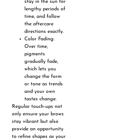
stay in the sun for
lengthy periods of
time, and follow
the aftercare
directions exactly.
Color Fading:
Over time,
pigments
gradually fade,
which lets you
change the form
or tone as trends
and your own
tastes change.
Regular touch-ups not
only ensure your brows
stay vibrant but also
provide an opportunity
to refine shapes as your