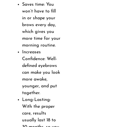
Saves time: You
won’t have to fill
in or shape your
brows every day,
which gives you
more time for your
morning routine.
Increases
Confidence: Well-
defined eyebrows
can make you look
more awake,
younger, and put
together.
Long-Lasting:
With the proper
care, results
usually last 18 to
30 months, so you