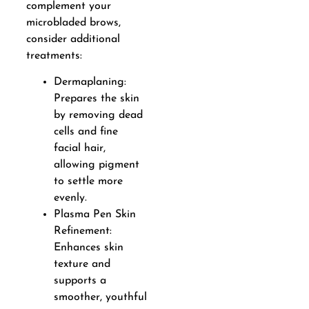
complement your
microbladed brows,
consider additional
treatments:
Dermaplaning:
Prepares the skin
by removing dead
cells and fine
facial hair,
allowing pigment
to settle more
evenly.
Plasma Pen Skin
Refinement:
Enhances skin
texture and
supports a
smoother, youthful