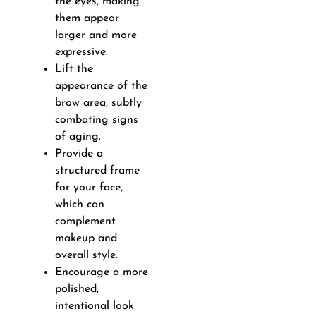
the eyes, making
them appear
larger and more
expressive.
Lift the
appearance of the
brow area, subtly
combating signs
of aging.
Provide a
structured frame
for your face,
which can
complement
makeup and
overall style.
Encourage a more
polished,
intentional look