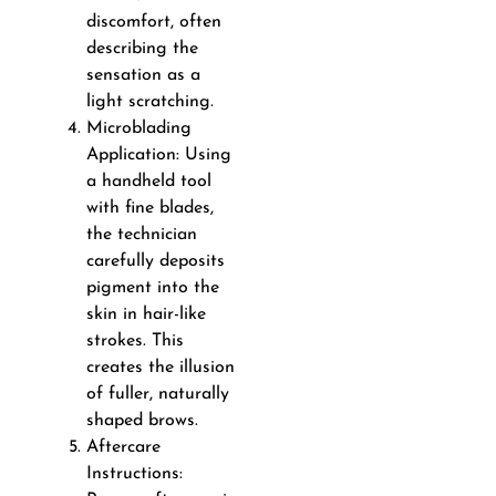
discomfort, often
describing the
sensation as a
light scratching.
Microblading
Application: Using
a handheld tool
with fine blades,
the technician
carefully deposits
pigment into the
skin in hair-like
strokes. This
creates the illusion
of fuller, naturally
shaped brows.
Aftercare
Instructions: