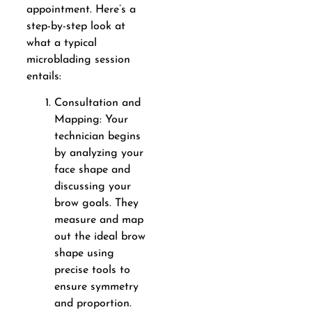
appointment. Here’s a
step-by-step look at
what a typical
microblading session
entails:
Consultation and
Mapping: Your
technician begins
by analyzing your
face shape and
discussing your
brow goals. They
measure and map
out the ideal brow
shape using
precise tools to
ensure symmetry
and proportion.