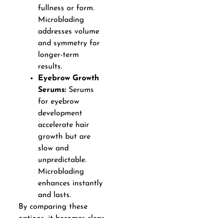
fullness or form.
Microblading
addresses volume
and symmetry for
longer-term
results.
Eyebrow Growth
Serums:
Serums
for eyebrow
development
accelerate hair
growth but are
slow and
unpredictable.
Microblading
enhances instantly
and lasts.
By comparing these