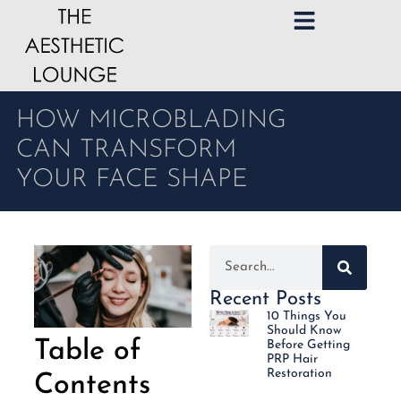
HOW MICROBLADING
CAN TRANSFORM
YOUR FACE SHAPE
Recent Posts
10 Things You
Should Know
Table of
Before Getting
PRP Hair
Restoration
Contents