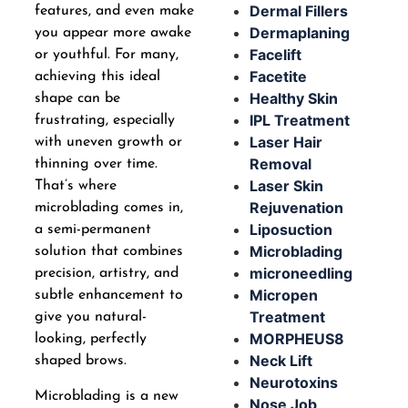
Dermal Fillers
features, and even make
Dermaplaning
you appear more awake
Facelift
or youthful. For many,
Facetite
achieving this ideal
Healthy Skin
shape can be
IPL Treatment
frustrating, especially
Laser Hair
with uneven growth or
Removal
thinning over time.
Laser Skin
That’s where
Rejuvenation
microblading comes in,
Liposuction
a semi-permanent
Microblading
solution that combines
microneedling
precision, artistry, and
Micropen
subtle enhancement to
Treatment
give you natural-
MORPHEUS8
looking, perfectly
Neck Lift
shaped brows.
Neurotoxins
Microblading is a new
Nose Job