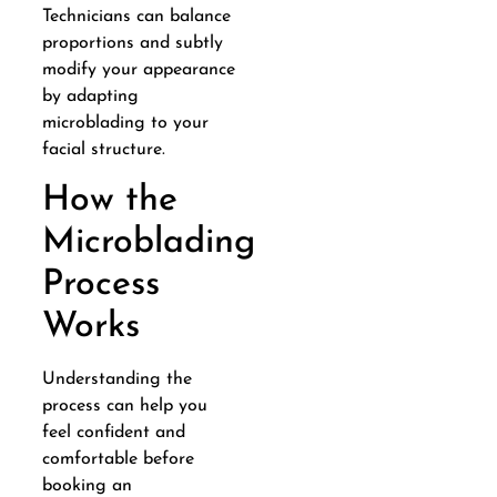
Technicians can balance
proportions and subtly
modify your appearance
by adapting
microblading to your
facial structure.
How the
Microblading
Process
Works
Understanding the
process can help you
feel confident and
comfortable before
booking an