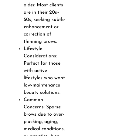
older. Most clients
are in their 20s–
50s, seeking subtle
enhancement or
correction of
thinning brows.
Lifestyle
Considerations:
Perfect for those
with active
lifestyles who want
low-maintenance
beauty solutions.
Common
Concerns: Sparse
brows due to over-
plucking, aging,
medical conditions,