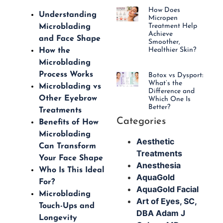
How Does
Understanding
Micropen
Treatment Help
Microblading
Achieve
and Face Shape
Smoother,
Healthier Skin?
How the
Microblading
Process Works
Botox vs Dysport:
What’s the
Microblading vs
Difference and
Other Eyebrow
Which One Is
Better?
Treatments
Categories
Benefits of How
Microblading
Aesthetic
Can Transform
Treatments
Your Face Shape
Anesthesia
Who Is This Ideal
AquaGold
For?
AquaGold Facial
Microblading
Art of Eyes, SC,
Touch-Ups and
DBA Adam J
Longevity