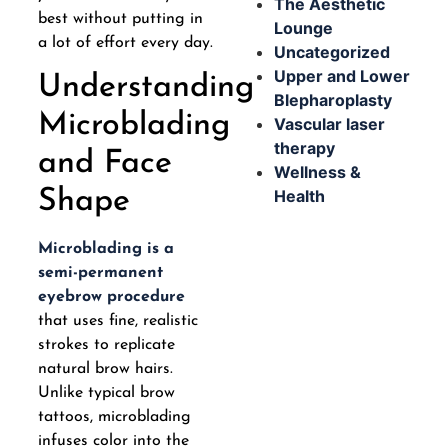
The Aesthetic
best without putting in
Lounge
a lot of effort every day.
Uncategorized
Upper and Lower
Understanding
Blepharoplasty
Microblading
Vascular laser
therapy
and Face
Wellness &
Health
Shape
Microblading is a
semi-permanent
eyebrow procedure
that uses fine, realistic
strokes to replicate
natural brow hairs.
Unlike typical brow
tattoos, microblading
infuses color into the