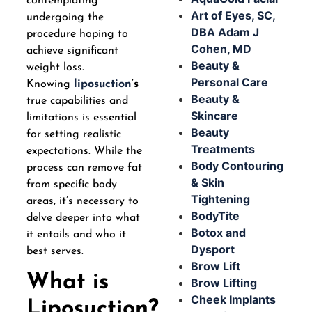
contemplating
Art of Eyes, SC,
undergoing the
DBA Adam J
procedure hoping to
Cohen, MD
achieve significant
Beauty &
weight loss.
Personal Care
Knowing
liposuction
‘s
Beauty &
true capabilities and
Skincare
limitations is essential
Beauty
for setting realistic
Treatments
expectations. While the
Body Contouring
process can remove fat
& Skin
from specific body
Tightening
areas, it’s necessary to
BodyTite
delve deeper into what
Botox and
it entails and who it
Dysport
best serves.
Brow Lift
What is
Brow Lifting
Cheek Implants
Liposuction?