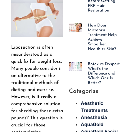
Before Getting
PRP Hair
Restoration
How Does
Micropen
Treatment Help
Achieve
Smoother,
Liposuction is often
Healthier Skin?
misunderstood as a
quick fix for weight loss.
Botox vs Dysport:
Many people consider it
What’s the
Difference and
an alternative to the
Which One Is
traditional methods of
Better?
dieting and exercise.
Categories
However, is it really a
Aesthetic
comprehensive solution
Treatments
for shedding those extra
Anesthesia
pounds? This question is
AquaGold
crucial for those
AquaGold Facial