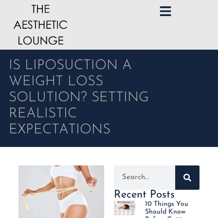
IS LIPOSUCTION A
WEIGHT LOSS
SOLUTION? SETTING
REALISTIC
EXPECTATIONS
Recent Posts
10 Things You
Should Know