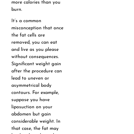
more calories than you
burn.
It’s a common
misconception that once
the fat cells are
removed, you can eat
and live as you please
without consequences.
Significant weight gain
after the procedure can
lead to uneven or
asymmetrical body
contours. For example,
suppose you have
liposuction on your
abdomen but gain
considerable weight. In
that case, the fat may