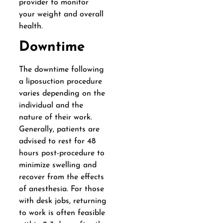
provider to monitor
your weight and overall
health.
Downtime
The downtime following
a liposuction procedure
varies depending on the
individual and the
nature of their work.
Generally, patients are
advised to rest for 48
hours post-procedure to
minimize swelling and
recover from the effects
of anesthesia. For those
with desk jobs, returning
to work is often feasible