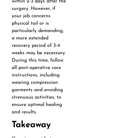
within 2-3 days after the
surgery. However, if
your job concerns
physical toil or is
particularly demanding,
a more extended
recovery period of 3-4
weeks may be necessary.
During this time, follow
all post-operative care
instructions, including
wearing compression
garments and avoiding
strenuous activities, to
ensure optimal healing
and results.
Takeaway