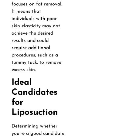
focuses on fat removal.
It means that
individuals with poor
skin elasticity may not
achieve the desired
results and could
require additional
procedures, such as a
tummy tuck, to remove
excess skin.
Ideal
Candidates
for
Liposuction
Determining whether
you’re a good candidate