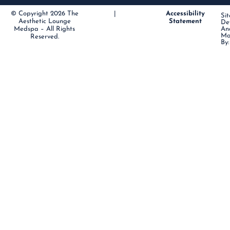
© Copyright 2026 The
|
Accessibility
Sit
Aesthetic Lounge
Statement
De
Medspa – All Rights
An
Ma
Reserved.
By: