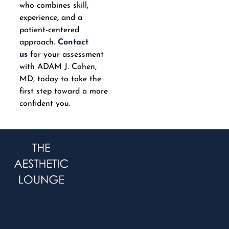
who combines skill,
experience
,
and a
patient-centered
approach.
Contact
us
for your assessment
with ADAM J. Cohen,
MD, today to take the
first step toward a more
confident you.