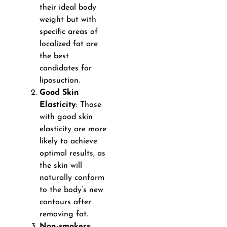
their ideal body
weight but with
specific areas of
localized fat are
the best
candidates for
liposuction.
Good Skin
Elasticity
: Those
with good skin
elasticity are more
likely to achieve
optimal results, as
the skin will
naturally conform
to the body’s new
contours after
removing fat.
Non-smokers
: