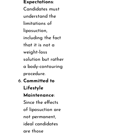
Expectations
:
Candidates must
understand the
limitations of
liposuction,
including the fact
that it is not a
weight-loss
solution but rather
a body-contouring
procedure.
Committed to
Lifestyle
Maintenance
:
Since the effects
of liposuction are
not permanent,
ideal candidates
are those