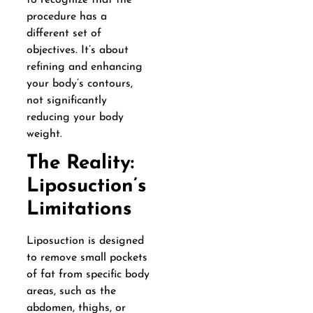
procedure has a
different set of
objectives. It’s about
refining and enhancing
your body’s contours,
not significantly
reducing your body
weight.
The Reality:
Liposuction’s
Limitations
Liposuction is designed
to remove small pockets
of fat from specific body
areas, such as the
abdomen, thighs, or