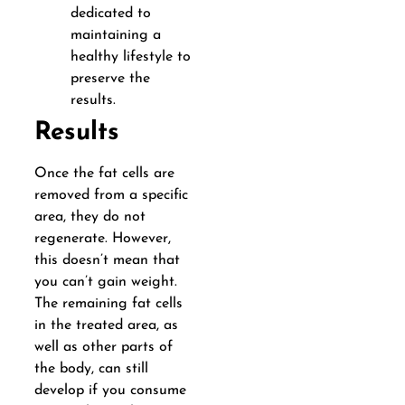
dedicated to
maintaining a
healthy lifestyle to
preserve the
results.
Results
Once the fat cells are
removed from a specific
area, they do not
regenerate. However,
this doesn’t mean that
you can’t gain weight.
The remaining fat cells
in the treated area, as
well as other parts of
the body, can still
develop if you consume