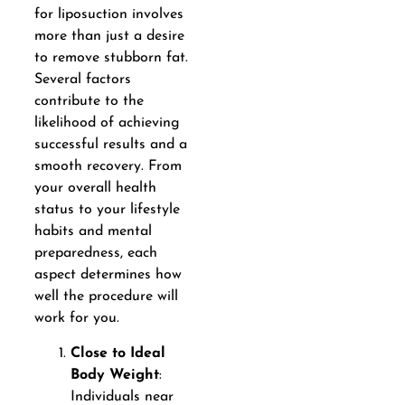
for liposuction involves
more than just a desire
to remove stubborn fat.
Several factors
contribute to the
likelihood of achieving
successful results and a
smooth recovery. From
your overall health
status to your lifestyle
habits and mental
preparedness, each
aspect determines how
well the procedure will
work for you.
Close to Ideal
Body Weight
:
Individuals near