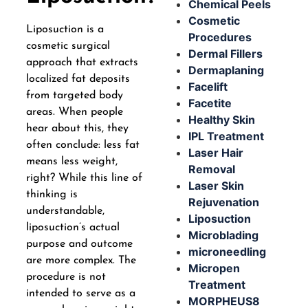
Chemical Peels
Cosmetic
Liposuction is a
Procedures
cosmetic surgical
Dermal Fillers
approach that extracts
Dermaplaning
localized fat deposits
Facelift
from targeted body
Facetite
areas. When people
Healthy Skin
hear about this, they
IPL Treatment
often conclude: less fat
Laser Hair
means less weight,
Removal
right? While this line of
Laser Skin
thinking is
Rejuvenation
understandable,
Liposuction
liposuction’s actual
Microblading
purpose and outcome
microneedling
are more complex. The
Micropen
procedure is not
Treatment
intended to serve as a
MORPHEUS8