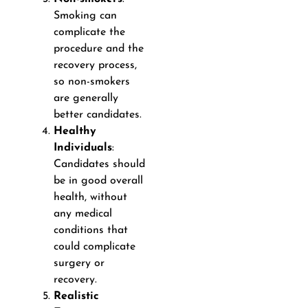
Smoking can
complicate the
procedure and the
recovery process,
so non-smokers
are generally
better candidates.
Healthy
Individuals
:
Candidates should
be in good overall
health, without
any medical
conditions that
could complicate
surgery or
recovery.
Realistic