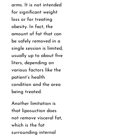
arms. It is not intended
for significant weight
loss or for treating
obesity. In fact, the
amount of fat that can
be safely removed in a
single session is limited,
usually up to about five
liters, depending on
various factors like the
patient’s health
condition and the area
being treated.
Another limitation is
that liposuction does
not remove visceral fat,
which is the fat
surrounding internal