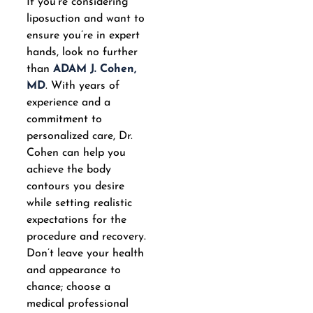
If you’re considering
liposuction and want to
ensure you’re in expert
hands, look no further
than
ADAM J. Cohen,
MD
. With years of
experience and a
commitment to
personalized care, Dr.
Cohen can help you
achieve the body
contours you desire
while setting realistic
expectations for the
procedure and recovery.
Don’t leave your health
and appearance to
chance; choose a
medical professional