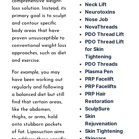
comprehensive weight-
Neck Lift
loss solution. Instead, its
Neurotoxins
primary goal is to sculpt
Nose Job
and contour specific
NovaThreads
body areas that have
PDO Thread Lift
proven unsusceptible to
PDO Thread Lift
conventional weight loss
for Skin
approaches, such as diet
Tightening
and exercise.
PDO Threads
Plasma Pen
For example, you may
PRP Facelift
have been working out
PRP Facelifts
regularly and following
PRP Hair
a balanced diet but still
Restoration
find that certain areas,
SculpSure
like the abdomen,
Skin
thighs, or arms, hold
Rejuvenation
onto stubborn pockets
Skin Tightening
of fat. Liposuction aims
Skincare