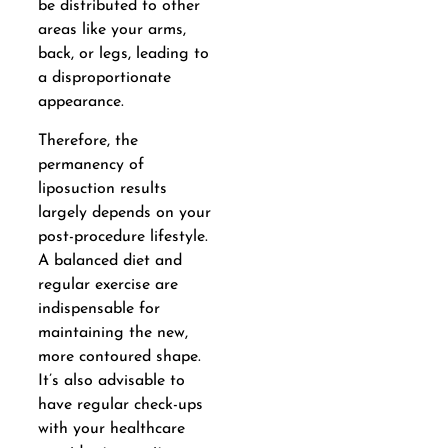
be distributed to other
areas like your arms,
back, or legs, leading to
a disproportionate
appearance.
Therefore, the
permanency of
liposuction results
largely depends on your
post-procedure lifestyle.
A balanced diet and
regular exercise are
indispensable for
maintaining the new,
more contoured shape.
It’s also advisable to
have regular check-ups
with your healthcare