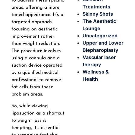
to address these specific
Treatments
areas, offering a more
Skinny Shots
toned appearance. It’s a
The Aesthetic
targeted approach
Lounge
focusing on aesthetic
Uncategorized
improvement rather
Upper and Lower
than weight reduction.
Blepharoplasty
The procedure involves
Vascular laser
using a cannula and a
therapy
suction device operated
Wellness &
by a qualified medical
Health
professional to remove
fat cells from these
problem areas.
So, while viewing
liposuction as a shortcut
to weight loss is
tempting, it’s essential
to recognize that the