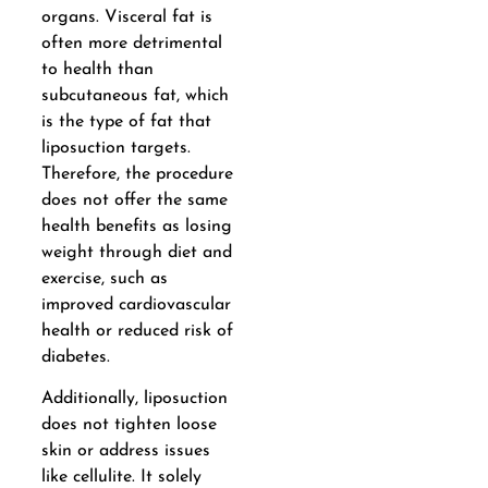
organs. Visceral fat is
often more detrimental
to health than
subcutaneous fat, which
is the type of fat that
liposuction targets.
Therefore, the procedure
does not offer the same
health benefits as losing
weight through diet and
exercise, such as
improved cardiovascular
health or reduced risk of
diabetes.
Additionally, liposuction
does not tighten loose
skin or address issues
like cellulite. It solely