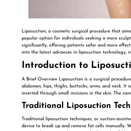
Liposuction, a cosmetic surgical procedure that aim
popular option for individuals seeking a more sculp
significantly, offering patients safer and more effecti
into the latest advances in liposuction technology, i
Introduction to Liposuct
A Brief Overview Liposuction is a surgical procedure
abdomen, hips, thighs, buttocks, arms, and neck. It i
inserted through small incisions in the skin. The ca
Traditional Liposuction Tec
Traditional liposuction techniques, or suction-assist
device to break up and remove fat cells manually. Whi