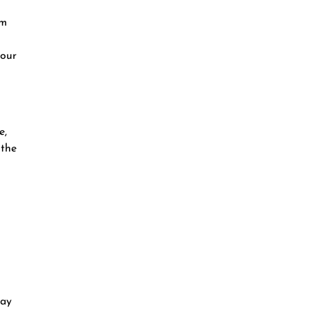
am
your
e,
 the
day