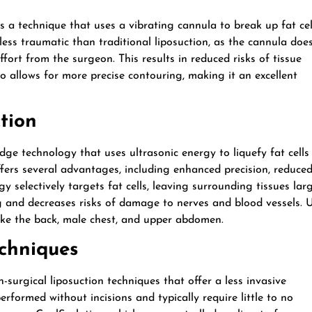
a technique that uses a vibrating cannula to break up fat cel
ess traumatic than traditional liposuction, as the cannula doe
ffort from the surgeon. This results in reduced risks of tissue
o allows for more precise contouring, making it an excellent
tion
dge technology that uses ultrasonic energy to liquefy fat cells
ers several advantages, including enhanced precision, reduce
y selectively targets fat cells, leaving surrounding tissues lar
ng and decreases risks of damage to nerves and blood vessels.
 like the back, male chest, and upper abdomen.
echniques
n-surgical liposuction techniques that offer a less invasive
erformed without incisions and typically require little to no