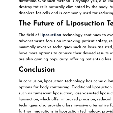
downtime. One such method is cryolipolysis, also kn
destroy fat cells naturally eliminated by the body. A
dissolves fat cells and is commonly used for reducin
The Future of Liposuction 
The field of
liposuction
technology continues to evo
advancements focus on improving patient safety, r
minimally invasive techniques such as laser-assisted
have more options to achieve their desired results w
are also gaining popularity, offering patients a less 
Conclusion
In conclusion, liposuction technology has come a lon
options for body contouring. Traditional liposuctio
such as tumescent liposuction, laser-assisted liposuc
liposuction, which offer improved precision, reduced 
techniques also provide a less invasive alternative 
further innovations in liposuction technology, provi