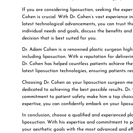
If you are considering liposuction, seeking the exper
Cohen is crucial. With Dr. Cohen’s vast experience 
latest technological advancements, you can trust tha
individual needs and goals, discuss the benefits an
decision that is best suited for you.
Dr. Adam Cohen is a renowned plastic surgeon highl
including liposuction. With a reputation for deliver
Dr. Cohen has helped countless patients achieve thei
latest liposuction technologies, ensuring patients r
Choosing Dr. Cohen as your liposuction surgeon mean
dedicated to achieving the best possible results. Dr.
commitment to patient safety make him a top choice
expertise, you can confidently embark on your lipos
In conclusion
,
choose a qualified and experienced pl
liposuction. With his expertise and commitment to p
your aesthetic goals with the most advanced and eff