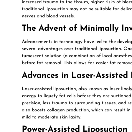
increased trauma to the tissues, higher risks of blee
traditional liposuction may not be suitable for delic
nerves and blood vessels.
The Advent of Minimally In
Advancements in technology have led to the developm
several advantages over traditional liposuction. On
tumescent solution (a combination of local anesthesi
before fat removal. This allows for easier fat remova
Advances in Laser-Assisted
Laser-assisted liposuction, also known as laser lipol
energy to liquefy fat cells before they are suctioned
precision, less trauma to surrounding tissues, and re
also boosts collagen production, which can result in 
mild to moderate skin laxity.
Power-Assisted Liposuction