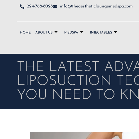
224-768-8028
info@theaestheticloungemedspa.com
HOME
ABOUT US
MEDSPA
INJECTABLES
THE LATEST ADV
LIPOSUCTION T
YOU NEED TO K