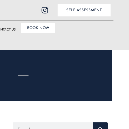
SELF ASSESSMENT
BOOK NOW
NTACT US