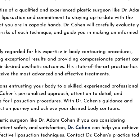
tise of a qualified and experienced plastic surgeon like Dr. Ad
in liposuction and commitment to staying up-to-date with the
t you are in capable hands. Dr. Cohen will carefully evaluate 
d risks of each technique, and guide you in making an informed
y regarded for his expertise in body contouring procedures,
ing exceptional results and providing compassionate patient car
r desired aesthetic outcomes. His state-of-the-art practice has
eceive the most advanced and effective treatments.
s entrusting your body to a skilled, experienced professional
 Cohen’s personalized approach, attention to detail, and
 for liposuction procedures. With Dr. Cohen’s guidance and
uction journey and achieve your desired body contours.
astic surgeon like Dr. Adam Cohen if you are considering
atient safety and satisfaction
,
Dr. Cohen
can help you achieve
ective liposuction techniques. Contact Dr. Cohen’s practice to