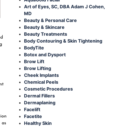
Art of Eyes, SC, DBA Adam J Cohen,
MD
Beauty & Personal Care
Beauty & Skincare
Beauty Treatments
ed
Body Contouring & Skin Tightening
ig
BodyTite
Botox and Dysport
Brow Lift
Brow Lifting
Cheek Implants
Chemical Peels
nt
Cosmetic Procedures
Dermal Fillers
Dermaplaning
Facelift
Facetite
tion
Healthy Skin
h as