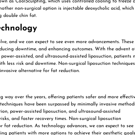
own as CoolSculpting, which uses controlled cooling to freeze 
nother non-surgical option is injectable deoxycholic acid, which
g double chin fat.
Technology
lve, and we can expect to see even more advancements. These
educing downtime, and enhancing outcomes. With the advent o
, power-assisted, and ultrasound-assisted liposuction, patients
ith less risk and downtime. Non-surgical liposuction techniques
invasive alternative for fat reduction.
g way over the years, offering patients safer and more effecti
n techniques have been surpassed by minimally invasive method
tion, power-assisted liposuction, and ultrasound-assisted
risks, and faster recovery times. Non-surgical liposuction
for fat reduction. As technology advances, we can expect to see
ding patients with more options to achieve their aesthetic goals