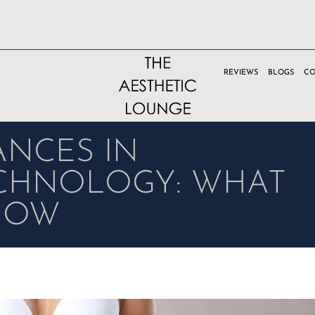
REVIEWS
BLOGS
CO
ANCES IN
ECHNOLOGY: WHAT
NOW