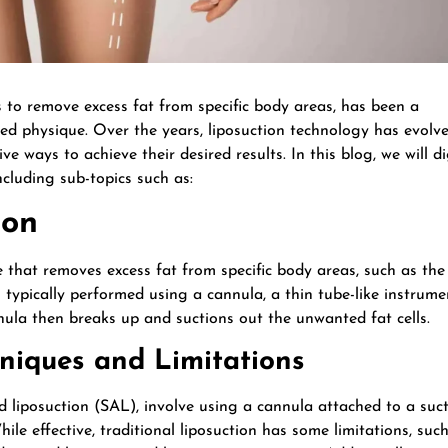
s to remove excess fat from specific body areas, has been a
ted physique. Over the years, liposuction technology has evolv
ve ways to achieve their desired results. In this blog, we will d
ncluding sub-topics such as:
ion
 that removes excess fat from specific body areas, such as the
s typically performed using a cannula, a thin tube-like instrume
nnula then breaks up and suctions out the unwanted fat cells.
hniques and Limitations
ed liposuction (SAL), involve using a cannula attached to a suc
le effective, traditional liposuction has some limitations, suc