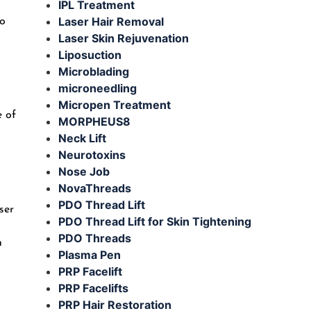
IPL Treatment
Laser Hair Removal
to
Laser Skin Rejuvenation
Liposuction
Microblading
microneedling
Micropen Treatment
e of
MORPHEUS8
Neck Lift
Neurotoxins
Nose Job
NovaThreads
PDO Thread Lift
ser
PDO Thread Lift for Skin Tightening
PDO Threads
n
Plasma Pen
PRP Facelift
PRP Facelifts
PRP Hair Restoration