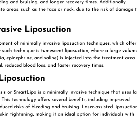
ding and bruising, and longer recovery times. Additionally,
ate areas, such as the face or neck, due to the risk of damage 
vasive Liposuction
ent of minimally invasive liposuction techniques, which offer
e such technique is tumescent liposuction, where a large volum
a, epinephrine, and saline) is injected into the treatment area
l, reduced blood loss, and faster recovery times.
 Liposuction
ysis or SmartLipo is a minimally invasive technique that uses la
. This technology offers several benefits, including improved
duced risks of bleeding and bruising. Laser-assisted liposuctio
skin tightening, making it an ideal option for individuals with