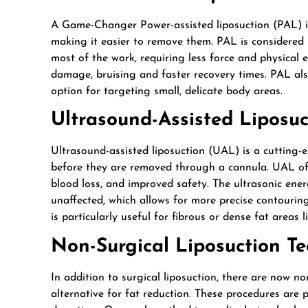
A Game-Changer Power-assisted liposuction (PAL) is 
making it easier to remove them. PAL is considered l
most of the work, requiring less force and physical e
damage, bruising and faster recovery times. PAL als
option for targeting small, delicate body areas.
Ultrasound-Assisted Liposuc
Ultrasound-assisted liposuction (UAL) is a cutting-e
before they are removed through a cannula. UAL off
blood loss, and improved safety. The ultrasonic energ
unaffected, which allows for more precise contouri
is particularly useful for fibrous or dense fat areas
Non-Surgical Liposuction T
In addition to surgical liposuction, there are now no
alternative for fat reduction. These procedures are p