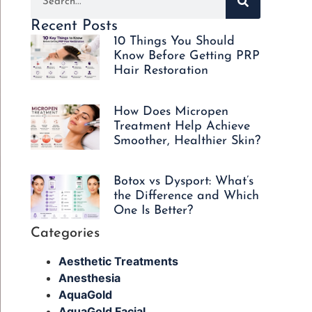
Recent Posts
10 Things You Should
Know Before Getting PRP
Hair Restoration
How Does Micropen
Treatment Help Achieve
Smoother, Healthier Skin?
Botox vs Dysport: What’s
the Difference and Which
One Is Better?
Categories
Aesthetic Treatments
Anesthesia
AquaGold
AquaGold Facial