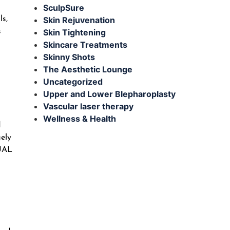
SculpSure
ls,
Skin Rejuvenation
s
Skin Tightening
Skincare Treatments
Skinny Shots
The Aesthetic Lounge
Uncategorized
Upper and Lower Blepharoplasty
Vascular laser therapy
Wellness & Health
d
gely
 UAL