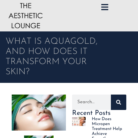
WHAT IS AQUAGOLD,
AND HOW DOES IT
TRANSFORM YOUR
SKIN?
Recent Posts
How Does
Micropen
Treatment Help
Achieve