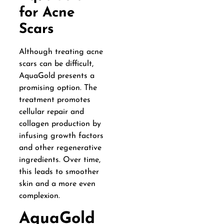
for Acne
Scars
Although treating acne
scars can be difficult,
AquaGold presents a
promising option. The
treatment promotes
cellular repair and
collagen production by
infusing growth factors
and other regenerative
ingredients. Over time,
this leads to smoother
skin and a more even
complexion.
AquaGold