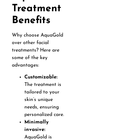
Treatment
Benefits
Why choose AquaGold
over other facial
treatments? Here are
some of the key
advantages:
Customizable:
The treatment is
tailored to your
skin’s unique
needs, ensuring
personalized care.
Minimally
invasive:
AquaGold is