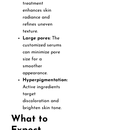
treatment
enhances skin
radiance and
refines uneven
texture.
Large pores:
The
customized serums
can minimize pore
size for a
smoother
appearance.
Hyperpigmentation:
Active ingredients
target
discoloration and
brighten skin tone.
What to