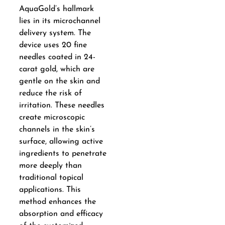
AquaGold’s hallmark
lies in its microchannel
delivery system. The
device uses 20 fine
needles coated in 24-
carat gold, which are
gentle on the skin and
reduce the risk of
irritation. These needles
create microscopic
channels in the skin’s
surface, allowing active
ingredients to penetrate
more deeply than
traditional topical
applications. This
method enhances the
absorption and efficacy