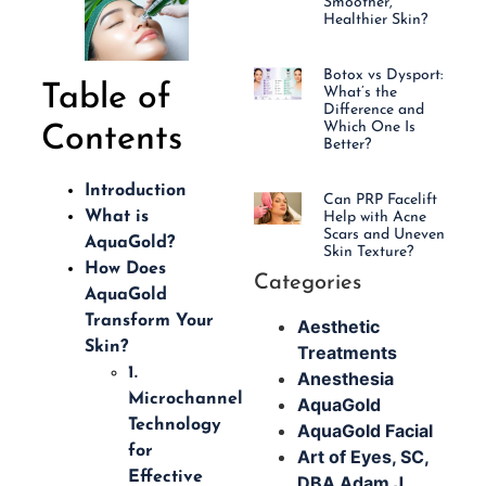
Smoother,
Healthier Skin?
Botox vs Dysport:
Table of
What’s the
Difference and
Which One Is
Contents
Better?
Introduction
Can PRP Facelift
What is
Help with Acne
Scars and Uneven
AquaGold?
Skin Texture?
How Does
Categories
AquaGold
Transform Your
Aesthetic
Skin?
Treatments
1.
Anesthesia
Microchannel
AquaGold
Technology
AquaGold Facial
for
Art of Eyes, SC,
Effective
DBA Adam J