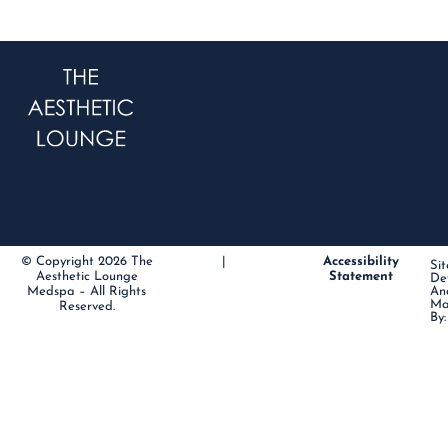
© Copyright 2026 The
|
Accessibility
Sit
Aesthetic Lounge
Statement
De
Medspa – All Rights
An
Ma
Reserved.
By: