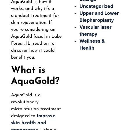
AquaGold is, how it
Uncategorized
works, and why it’s a
Upper and Lower
standout treatment for
Blepharoplasty
skin rejuvenation. If
Vascular laser
you’re considering an
therapy
AquaGold facial in Lake
Wellness &
Forest, IL, read on to
Health
discover how it could
benefit you.
What is
AquaGold?
AquaGold is a
revolutionary
microinfusion treatment
designed to
improve
skin health and