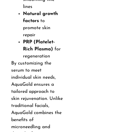
lines
Natural growth
factors
to
promote skin
repair
PRP (Platelet-
Rich Plasma)
for
regeneration
By customizing the
serum to meet
individual skin needs,
AquaGold ensures a
tailored approach to
skin rejuvenation. Unlike
traditional facials,
AquaGold combines the
benefits of
microneedling and