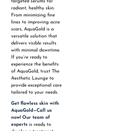
targeted serums for
radiant, healthy skin.
From minimizing fine
lines to improving acne
scars, AquaGold is a
versatile solution that
delivers visible results
with minimal downtime.
If you’re ready to
experience the benefits
of AquaGold, trust The
Aesthetic Lounge to
provide exceptional care
tailored to your needs.
Get flawless skin with
AquaGold—Call us
now!
Our team of
experts
is ready to