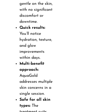
gentle on the skin,
with no significant
discomfort or
downtime.
Quick results:
You’ll notice
hydration, texture,
and glow
improvements
within days.
Multi-benefit
approach:
AquaGold
addresses multiple
skin concerns in a
single session.
Safe for all skin
types:
The
treatment suits