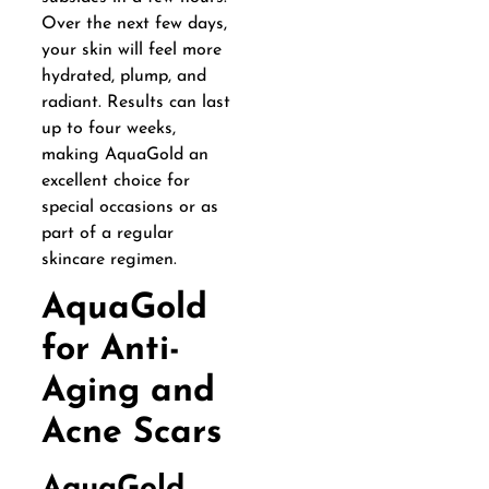
Over the next few days,
your skin will feel more
hydrated, plump, and
radiant. Results can last
up to four weeks,
making AquaGold an
excellent choice for
special occasions or as
part of a regular
skincare regimen.
AquaGold
for Anti-
Aging and
Acne Scars