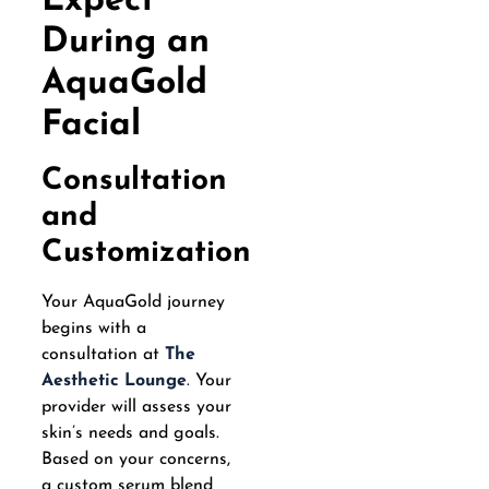
Expect
During an
AquaGold
Facial
Consultation
and
Customization
Your AquaGold journey
begins with a
consultation at
The
Aesthetic Lounge
. Your
provider will assess your
skin’s needs and goals.
Based on your concerns,
a custom serum blend