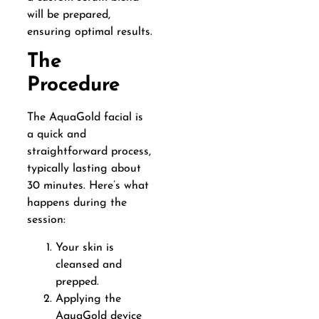
will be prepared,
ensuring optimal results.
The
Procedure
The AquaGold facial is
a quick and
straightforward process,
typically lasting about
30 minutes. Here’s what
happens during the
session:
Your skin is
cleansed and
prepped.
Applying the
AquaGold device