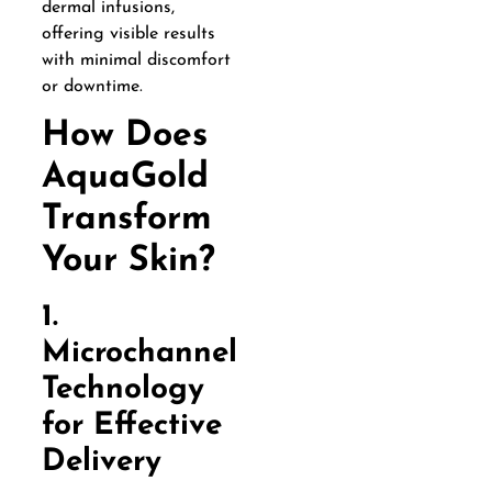
dermal infusions,
offering visible results
with minimal discomfort
or downtime.
How Does
AquaGold
Transform
Your Skin?
1.
Microchannel
Technology
for Effective
Delivery