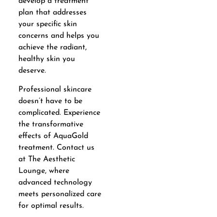
develop a treatment
plan that addresses
your specific skin
concerns and helps you
achieve the radiant,
healthy skin you
deserve.
Professional skincare
doesn’t have to be
complicated. Experience
the transformative
effects of AquaGold
treatment. Contact us
at The Aesthetic
Lounge, where
advanced technology
meets personalized care
for optimal results.