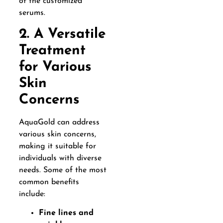
of the customized
serums.
2. A Versatile
Treatment
for Various
Skin
Concerns
AquaGold can address
various skin concerns,
making it suitable for
individuals with diverse
needs. Some of the most
common benefits
include:
Fine lines and