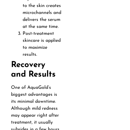
to the skin creates
microchannels and
delivers the serum
at the same time.
Post-treatment
skincare is applied
to maximize
results.
Recovery
and Results
One of AquaGold’s
biggest advantages is
its minimal downtime.
Although mild redness
may appear right after
treatment, it usually
subsides in a few hours.