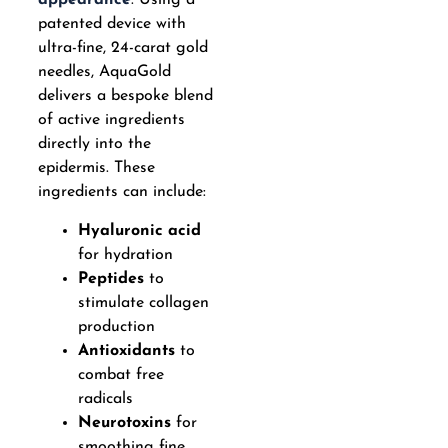
appearance
. Using a
patented device with
ultra-fine, 24-carat gold
needles, AquaGold
delivers a bespoke blend
of active ingredients
directly into the
epidermis. These
ingredients can include:
Hyaluronic acid
for hydration
Peptides
to
stimulate collagen
production
Antioxidants
to
combat free
radicals
Neurotoxins
for
smoothing fine