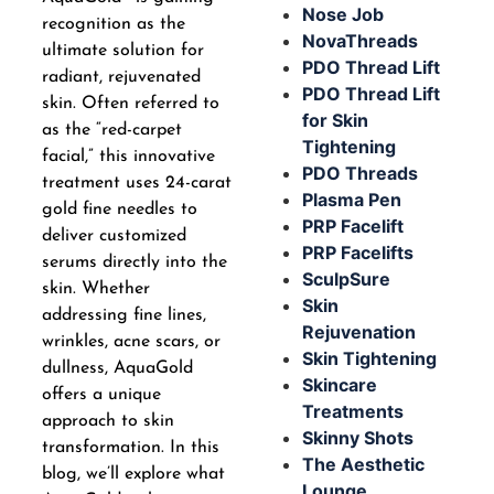
Nose Job
recognition as the
NovaThreads
ultimate solution for
PDO Thread Lift
radiant, rejuvenated
PDO Thread Lift
skin. Often referred to
for Skin
as the “red-carpet
Tightening
facial,” this innovative
PDO Threads
treatment uses 24-carat
Plasma Pen
gold fine needles to
PRP Facelift
deliver customized
PRP Facelifts
serums directly into the
SculpSure
skin. Whether
Skin
addressing fine lines,
Rejuvenation
wrinkles, acne scars, or
Skin Tightening
dullness, AquaGold
Skincare
offers a unique
Treatments
approach to skin
Skinny Shots
transformation. In this
The Aesthetic
blog, we’ll explore what
Lounge