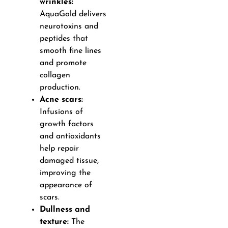
wrinkles:
AquaGold delivers
neurotoxins and
peptides that
smooth fine lines
and promote
collagen
production.
Acne scars:
Infusions of
growth factors
and antioxidants
help repair
damaged tissue,
improving the
appearance of
scars.
Dullness and
texture:
The