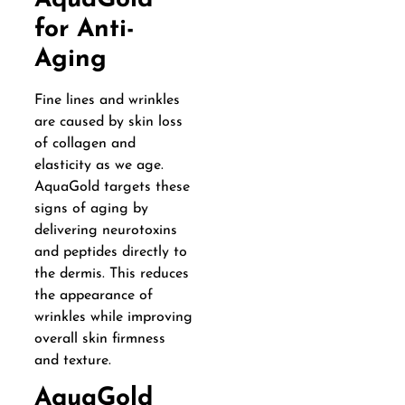
AquaGold
for Anti-
Aging
Fine lines and wrinkles
are caused by skin loss
of collagen and
elasticity as we age.
AquaGold targets these
signs of aging by
delivering neurotoxins
and peptides directly to
the dermis. This reduces
the appearance of
wrinkles while improving
overall skin firmness
and texture.
AquaGold