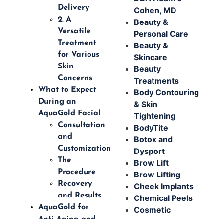
Delivery
Cohen, MD
2. A
Beauty &
Versatile
Personal Care
Treatment
Beauty &
for Various
Skincare
Skin
Beauty
Concerns
Treatments
What to Expect
Body Contouring
During an
& Skin
AquaGold Facial
Tightening
Consultation
BodyTite
and
Botox and
Customization
Dysport
The
Brow Lift
Procedure
Brow Lifting
Recovery
Cheek Implants
and Results
Chemical Peels
AquaGold for
Cosmetic
Anti-Aging and