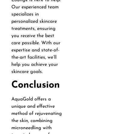
Our experienced team
specializes in
personalized skincare
treatments, ensuring
you receive the best
care possible. With our
expertise and state-of-
the-art facilities, we’ll
help you achieve your
skincare goals.
Conclusion
AquaGold offers a
unique and effective
method of rejuvenating
the skin, combining
microneedling with