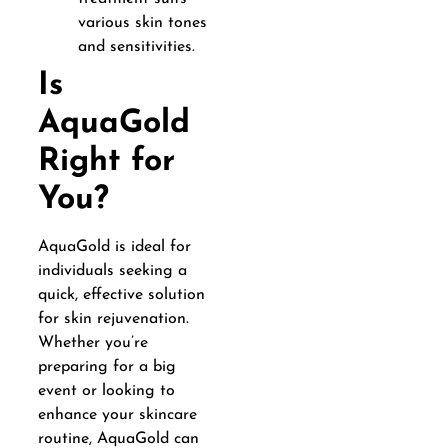
various skin tones
and sensitivities.
Is
AquaGold
Right for
You?
AquaGold is ideal for
individuals seeking a
quick, effective solution
for skin rejuvenation.
Whether you’re
preparing for a big
event or looking to
enhance your skincare
routine, AquaGold can