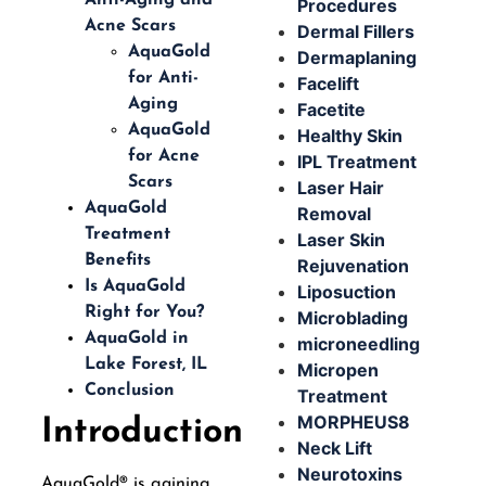
Procedures
Acne Scars
Dermal Fillers
AquaGold
Dermaplaning
for Anti-
Facelift
Aging
Facetite
AquaGold
Healthy Skin
for Acne
IPL Treatment
Scars
Laser Hair
AquaGold
Removal
Treatment
Laser Skin
Benefits
Rejuvenation
Is AquaGold
Liposuction
Right for You?
Microblading
AquaGold in
microneedling
Lake Forest, IL
Micropen
Conclusion
Treatment
MORPHEUS8
Introduction
Neck Lift
Neurotoxins
AquaGold® is gaining