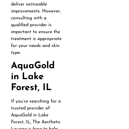
deliver noticeable
improvements. However,
consulting with a
qualified provider is
important to ensure the
treatment is appropriate
for your needs and skin
type.
AquaGold
in Lake
Forest, IL
If you’re searching for a
trusted provider of
AquaGold in Lake
Forest, IL, The Aesthetic
Lounge is here to help.