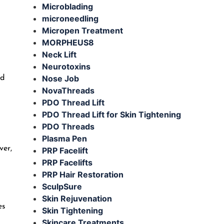
Microblading
microneedling
Micropen Treatment
MORPHEUS8
Neck Lift
Neurotoxins
Nose Job
nd
NovaThreads
PDO Thread Lift
PDO Thread Lift for Skin Tightening
PDO Threads
Plasma Pen
ver,
PRP Facelift
PRP Facelifts
PRP Hair Restoration
SculpSure
Skin Rejuvenation
es
Skin Tightening
Skincare Treatments