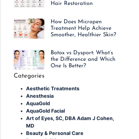
Hair Restoration
How Does Micropen
Treatment Help Achieve
Smoother, Healthier Skin?
Botox vs Dysport: What’s
the Difference and Which
One Is Better?
Categories
Aesthetic Treatments
Anesthesia
AquaGold
AquaGold Facial
Art of Eyes, SC, DBA Adam J Cohen,
MD
Beauty & Personal Care