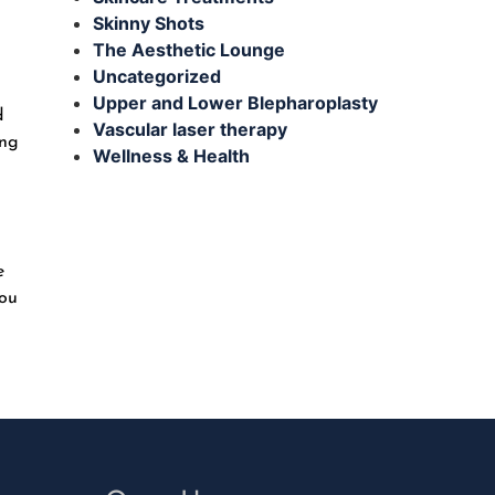
Skinny Shots
The Aesthetic Lounge
Uncategorized
Upper and Lower Blepharoplasty
d
Vascular laser therapy
ing
Wellness & Health
e
you