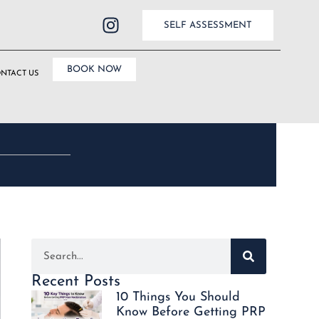
SELF ASSESSMENT
BOOK NOW
NTACT US
Recent Posts
10 Things You Should
Know Before Getting PRP