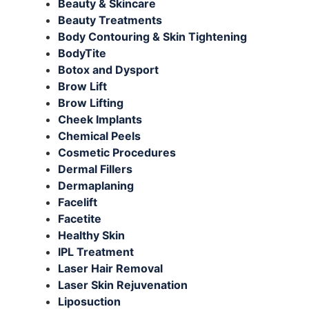
Beauty & Skincare
Beauty Treatments
Body Contouring & Skin Tightening
BodyTite
Botox and Dysport
Brow Lift
Brow Lifting
Cheek Implants
Chemical Peels
Cosmetic Procedures
Dermal Fillers
Dermaplaning
Facelift
Facetite
Healthy Skin
IPL Treatment
Laser Hair Removal
Laser Skin Rejuvenation
Liposuction