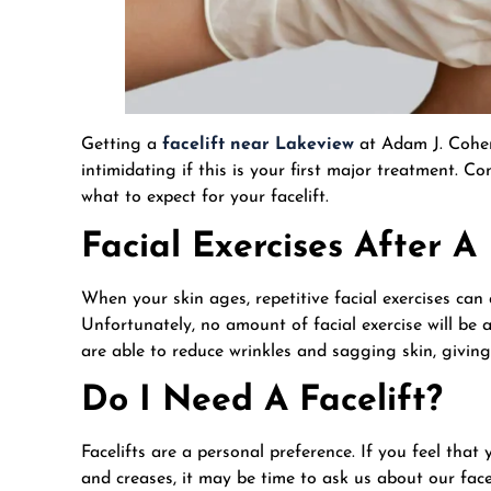
Getting a
facelift near Lakeview
at Adam J. Cohen’s
intimidating if this is your first major treatment. 
what to expect for your facelift.
Facial Exercises After A
When your skin ages, repetitive facial exercises can
Unfortunately, no amount of facial exercise will b
are able to reduce wrinkles and sagging skin, giving
Do I Need A Facelift?
Facelifts are a personal preference. If you feel that
and creases, it may be time to ask us about our face