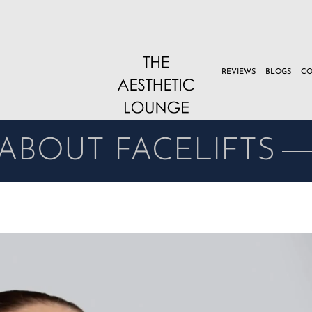
REVIEWS
BLOGS
CO
ABOUT FACELIFTS