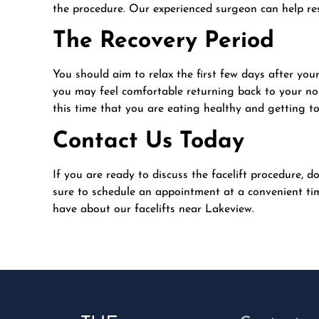
the procedure. Our experienced surgeon can help res
The Recovery Period
You should aim to relax the first few days after your
you may feel comfortable returning back to your no
this time that you are eating healthy and getting to
Contact Us Today
If you are ready to discuss the facelift procedure, d
sure to schedule an appointment at a convenient tim
have about our facelifts near Lakeview.