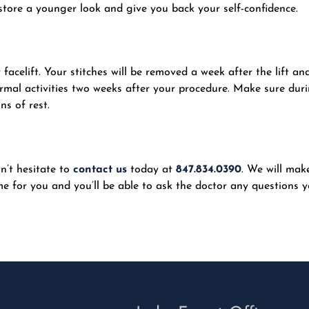
tore a younger look and give you back your self-confidence.
 facelift. Your stitches will be removed a week after the lift an
rmal activities two weeks after your procedure. Make sure dur
ns of rest.
on’t hesitate to
contact us
today at
847.834.0390
. We will mak
e for you and you’ll be able to ask the doctor any questions 