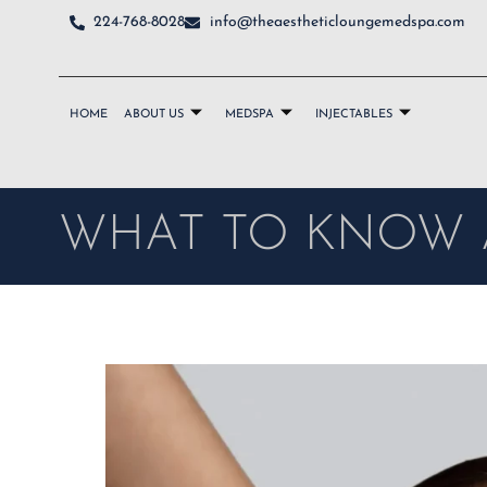
224-768-8028
info@theaestheticloungemedspa.com
HOME
ABOUT US
MEDSPA
INJECTABLES
WHAT TO KNOW 