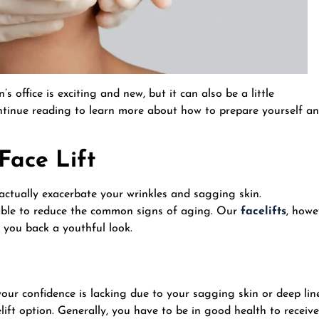
 office is exciting and new, but it can also be a little
Continue reading to learn more about how to prepare yourself a
 Face Lift
 actually exacerbate your wrinkles and sagging skin.
e able to reduce the common signs of aging. Our
facelifts
, howe
 you back a youthful look.
 your confidence is lacking due to your sagging skin or deep lin
lift option. Generally, you have to be in good health to receive